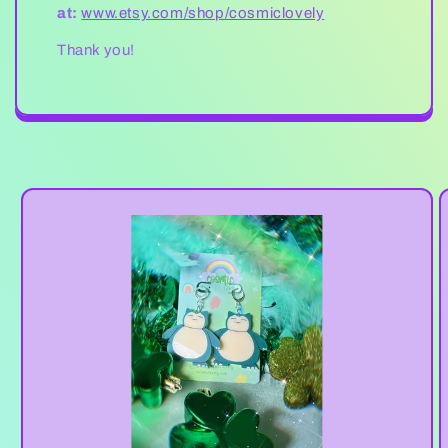
at:
www.etsy.com/shop/cosmiclovely
Thank you!