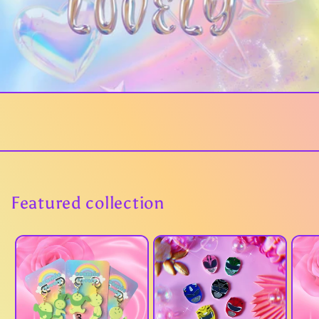
Featured collection