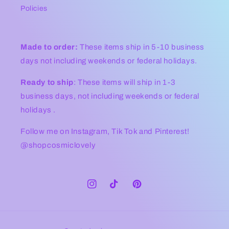
Policies
Made to order:
These items ship in 5-10 business
days not including weekends or federal holidays.
Ready to ship
: These items will ship in 1-3
business days, not including weekends or federal
holidays .
Follow me on Instagram, Tik Tok and Pinterest!
@shopcosmiclovely
Instagram
TikTok
Pinterest