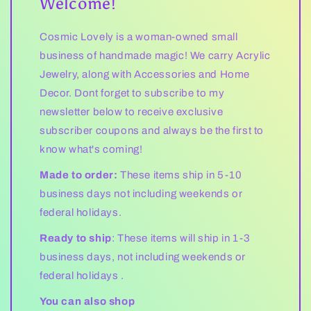
Welcome!
Cosmic Lovely is a woman-owned small
business of handmade magic! We carry Acrylic
Jewelry, along with Accessories and Home
Decor. Dont forget to subscribe to my
newsletter below to receive exclusive
subscriber coupons and always be the first to
know what's coming!
Made to order:
These items ship in 5-10
business days not including weekends or
federal holidays.
Ready to ship
: These items will ship in 1-3
business days, not including weekends or
federal holidays .
You can also shop