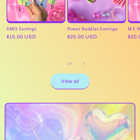
SMIS Earrings
Power Buddies Earrings
M E W
Regular
$15.00 USD
Regular
$25.00 USD
Regu
$20.
price
price
pric
of
1
/
7
View all