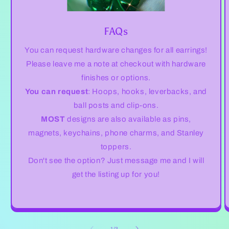
FAQs
You can request hardware changes for all earrings!
Please leave me a note at checkout with hardware
finishes or options.
You can request
: Hoops, hooks, leverbacks, and
ball posts and clip-ons.
MOST
designs are also available as pins,
magnets, keychains, phone charms, and Stanley
toppers.
Don't see the option? Just message me and I will
get the listing up for you!
of
1
/
3