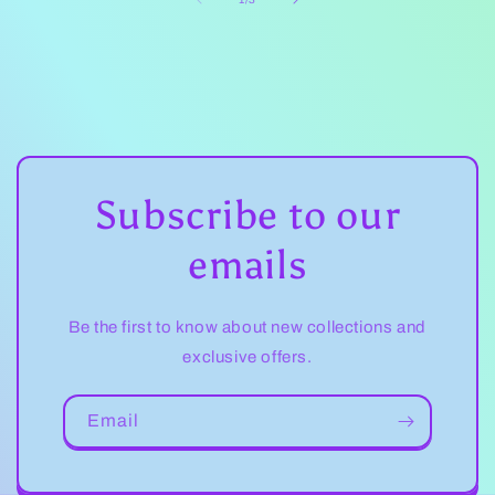
Subscribe to our
emails
Be the first to know about new collections and
exclusive offers.
Email