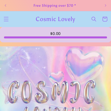
Skip to
Free Shipping over $70 *
content
Cosmic Lovely
Cart
$0.00