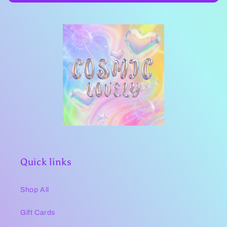
Quick links
Shop All
Gift Cards