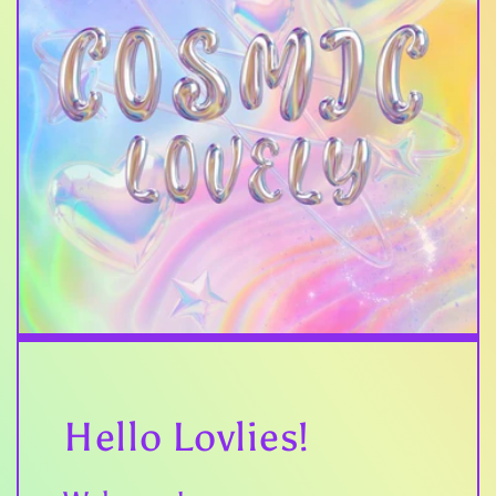
Hello Lovlies!