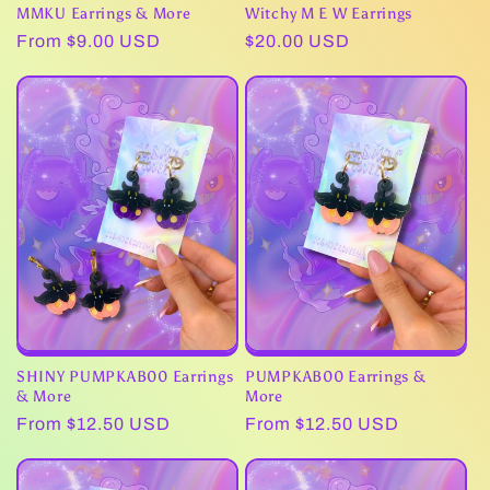
MMKU Earrings & More
Witchy M E W Earrings
Regular
From $9.00 USD
Regular
$20.00 USD
price
price
SHINY PUMPKAB00 Earrings
PUMPKAB00 Earrings &
& More
More
Regular
From $12.50 USD
Regular
From $12.50 USD
price
price