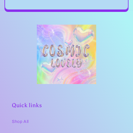
Quick links
Shop All