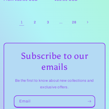
price
price
1
…
2
3
28
Subscribe to our
emails
Be the first to know about new collections and
exclusive offers.
Email