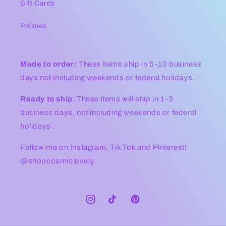
Gift Cards
Policies
Made to order:
These items ship in 5-10 business
days not including weekends or federal holidays.
Ready to ship
: These items will ship in 1-3
business days, not including weekends or federal
holidays .
Follow me on Instagram, Tik Tok and Pinterest!
@shopcosmiclovely
Instagram
TikTok
Pinterest