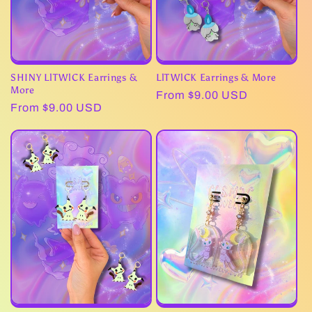
SHINY LlTWlCK Earrings &
LlTWlCK Earrings & More
More
Regular
From $9.00 USD
Regular
From $9.00 USD
price
price