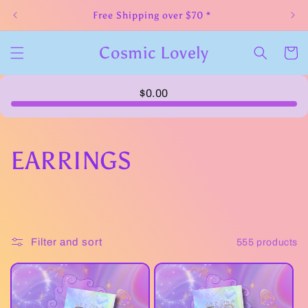
Skip to
Free Shipping over $70 *
content
Cosmic Lovely
Cart
$0.00
C
EARRINGS
o
l
Filter and sort
555 products
l
e