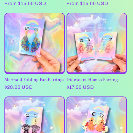
Regular
From $15.00 USD
Regular
From $15.00 USD
price
price
Mermaid Folding Fan Earrings
Iridescent Hamsa Earrings
Regular
$28.00 USD
Regular
$17.00 USD
price
price