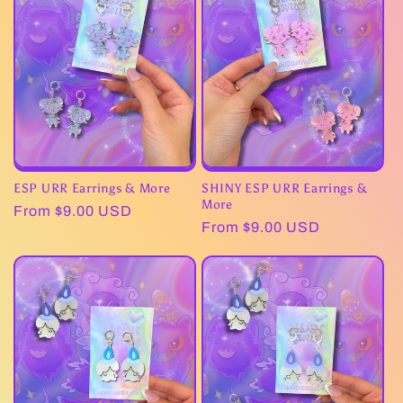
c
t
i
o
n
ESP URR Earrings & More
SHINY ESP URR Earrings &
:
More
Regular
From $9.00 USD
Regular
From $9.00 USD
price
price