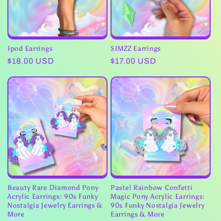
Ipod Earrings
SIMZZ Earrings
Regular
$18.00 USD
Regular
$17.00 USD
price
price
Beauty Rare Diamond Pony
Pastel Rainbow Confetti
Acrylic Earrings: 90s Funky
Magic Pony Acrylic Earrings:
Nostalgia Jewelry Earrings &
90s Funky Nostalgia Jewelry
More
Earrings & More