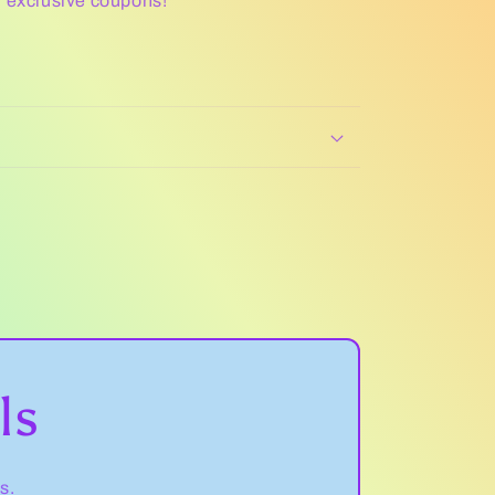
r exclusive coupons!
ls
s.