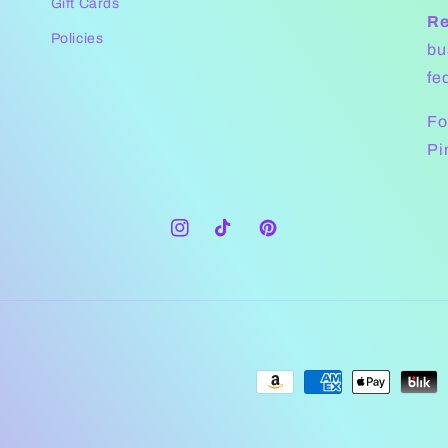
Gift Cards
Re
Policies
bu
fe
Fo
Pi
Instagram
TikTok
Pinterest
Payment
methods