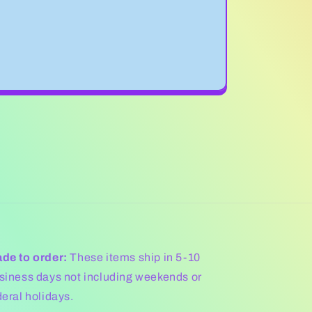
de to order:
These items ship in 5-10
siness days not including weekends or
deral holidays.