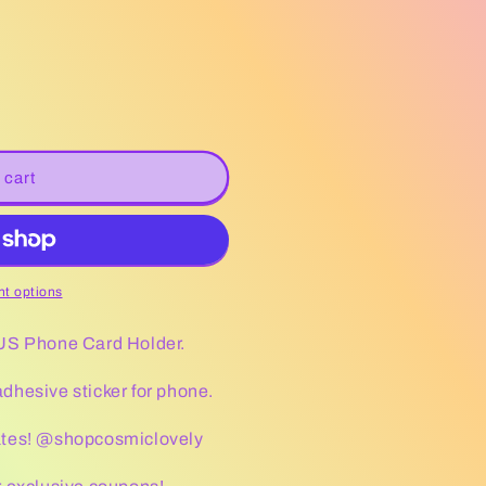
 cart
t options
OUS Phone Card Holder.
dhesive sticker for phone.
ates! @shopcosmiclovely