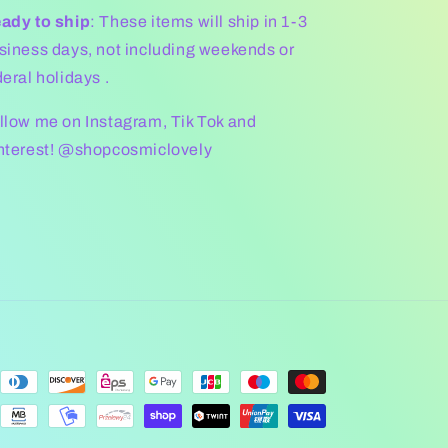
ady to ship
: These items will ship in 1-3
siness days, not including weekends or
deral holidays .
llow me on Instagram, Tik Tok and
nterest! @shopcosmiclovely