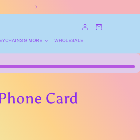
ORDERS OVER 70$ get
Log
Cart
in
EYCHAINS & MORE
WHOLESALE
Phone Card