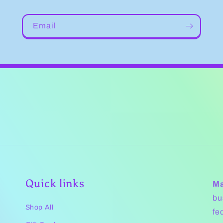
Email
Quick links
Ma
bu
Shop All
fe