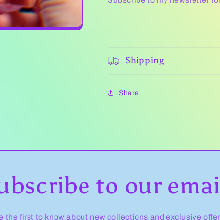
Subscribe to my newsletter fo
Shipping
Share
ubscribe to our emai
e the first to know about new collections and exclusive offer