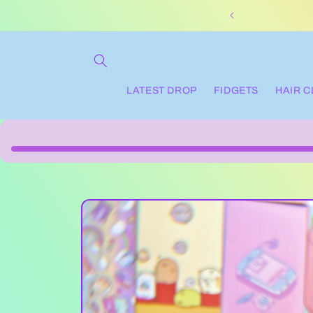
Skip to
content
LATEST DROP
FIDGETS
HAIR 
Skip to
product
information