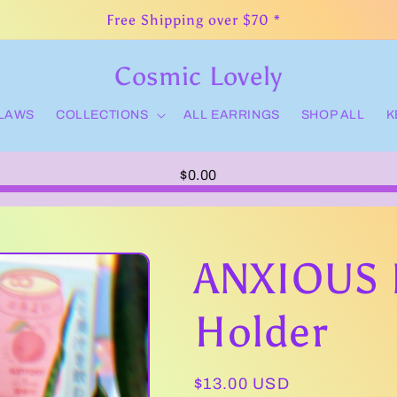
Free Shipping over $70 *
Cosmic Lovely
CLAWS
COLLECTIONS
ALL EARRINGS
SHOP ALL
K
$0.00
ANXIOUS 
Holder
Regular
$13.00 USD