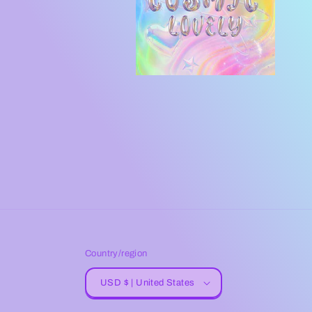
Country/region
USD $ | United States