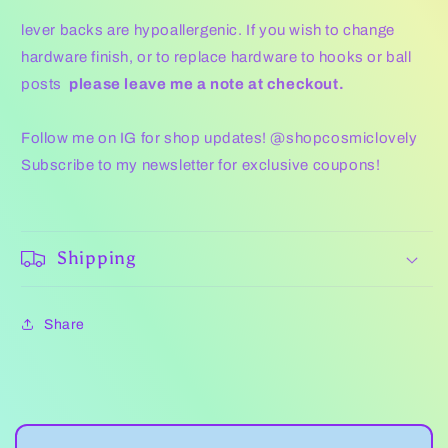
lever backs are hypoallergenic. If you wish to change
hardware finish, or to replace hardware to hooks or ball
posts
please leave me a note at checkout.
Follow me on IG for shop updates! @shopcosmiclovely
Subscribe to my newsletter for exclusive coupons!
Shipping
Share