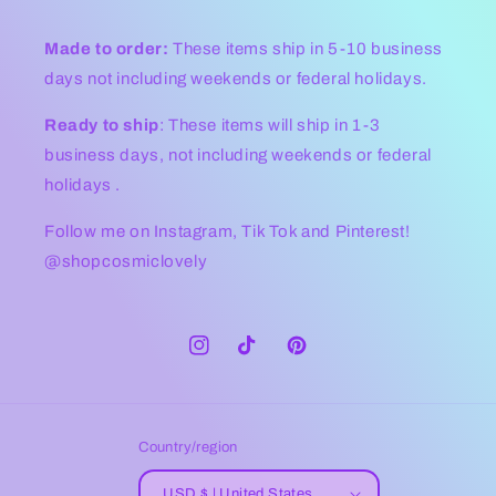
Made to order:
These items ship in 5-10 business
days not including weekends or federal holidays.
Ready to ship
: These items will ship in 1-3
business days, not including weekends or federal
holidays .
Follow me on Instagram, Tik Tok and Pinterest!
@shopcosmiclovely
Instagram
TikTok
Pinterest
Country/region
USD $ | United States