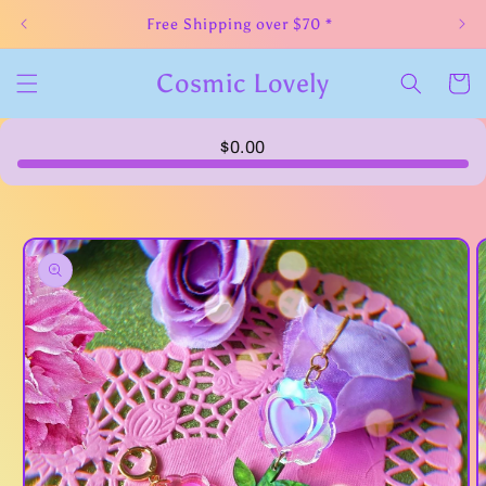
Skip to
Free Shipping over $70 *
content
Cosmic Lovely
Cart
$0.00
Skip to
product
information