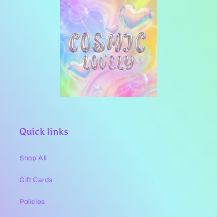
Quick links
Shop All
Gift Cards
Policies