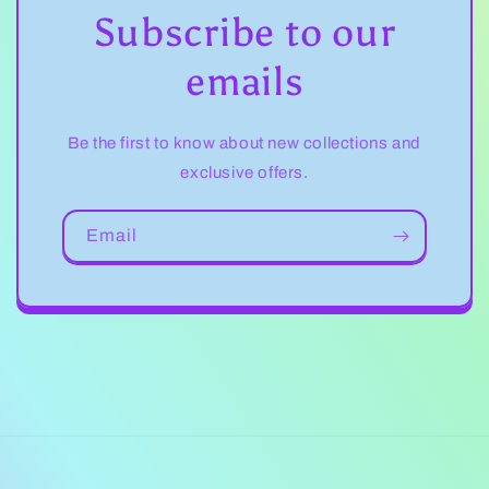
Subscribe to our
emails
Be the first to know about new collections and
exclusive offers.
Email