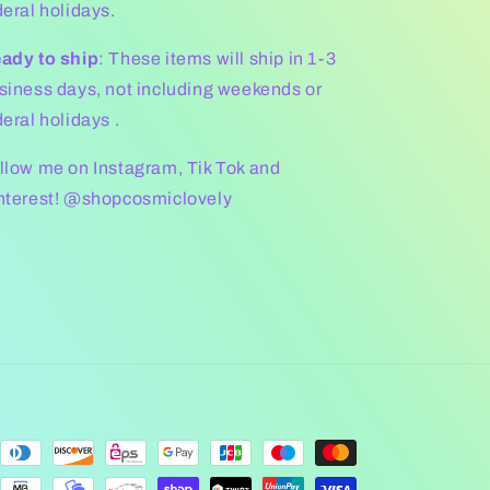
deral holidays.
ady to ship
: These items will ship in 1-3
siness days, not including weekends or
deral holidays .
llow me on Instagram, Tik Tok and
nterest! @shopcosmiclovely