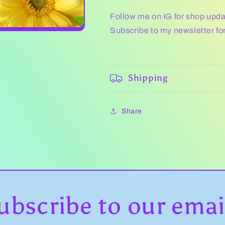
Follow me on IG for shop upd
Subscribe to my newsletter fo
Shipping
Share
ubscribe to our emai