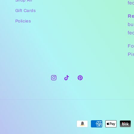
Shop All
fe
Gift Cards
Re
Policies
bu
fe
Fo
Pi
Instagram
TikTok
Pinterest
Payment
methods