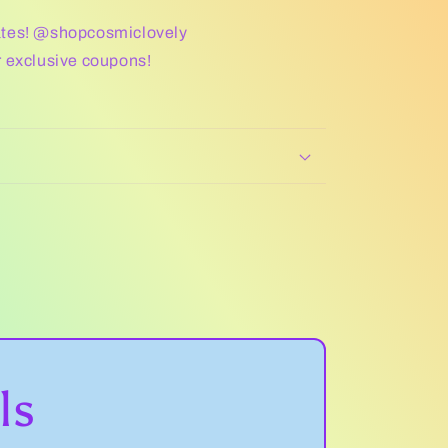
ates! @shopcosmiclovely
r exclusive coupons!
ls