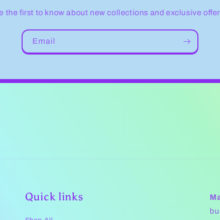
e the first to know about new collections and exclusive offer
Email
Quick links
Ma
bu