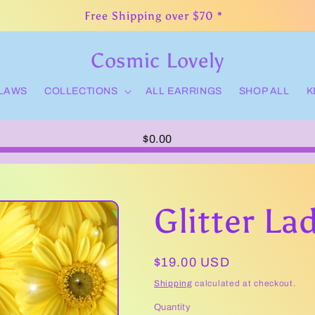
Free Shipping over $70 *
Cosmic Lovely
CLAWS
COLLECTIONS
ALL EARRINGS
SHOP ALL
K
$0.00
Glitter La
Regular
$19.00 USD
price
Shipping
calculated at checkout.
Quantity