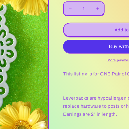
Decrease
Increase
quantity
quantity
for
for
Glitter
Glitter
Add to
Lady
Lady
Bug
Bug
More paymen
This listing is for ONE Pair of
Leverbacks are hypoallergenic. 
replace hardware to posts or 
Earrings are 2" in length.