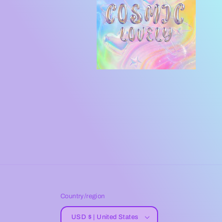
Country/region
USD $ | United States