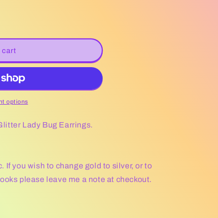
 cart
t options
 Glitter Lady Bug Earrings.
If you wish to change gold to silver, or to
hooks please leave me a note at checkout.