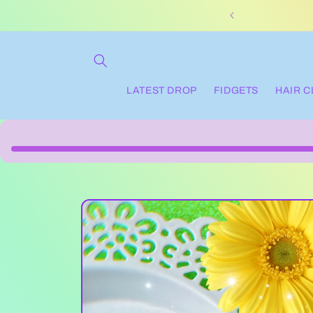
Skip to
content
LATEST DROP
FIDGETS
HAIR 
Skip to
product
information