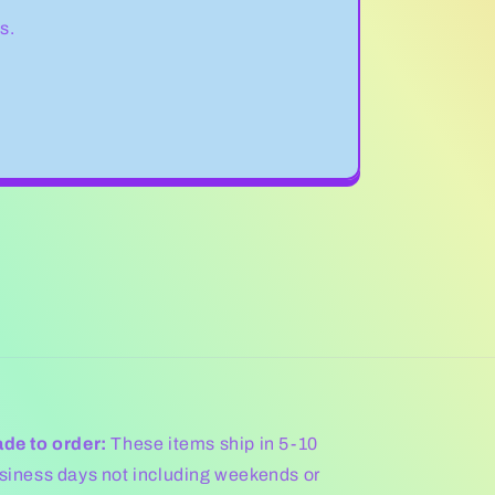
s.
de to order:
These items ship in 5-10
siness days not including weekends or