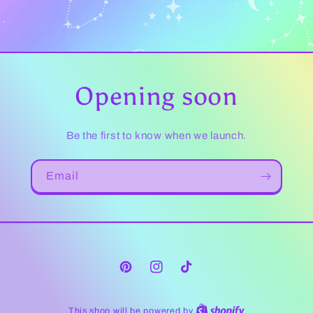
Opening soon
Be the first to know when we launch.
Email
Pinterest
Instagram
TikTok
This shop will be powered by