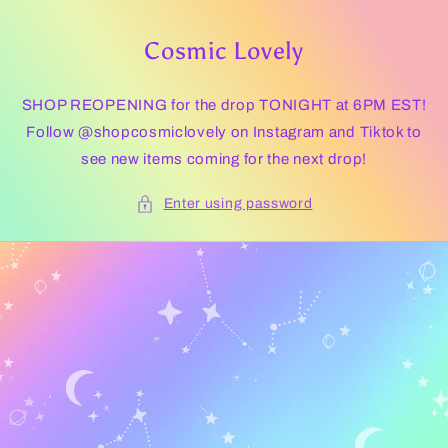
Skip to
content
Cosmic Lovely
SHOP REOPENING for the drop TONIGHT at 6PM EST!
Follow @shopcosmiclovely on Instagram and Tiktok to
see new items coming for the next drop!
Enter using password