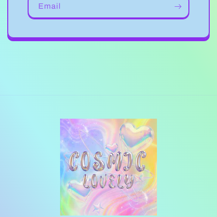
Email