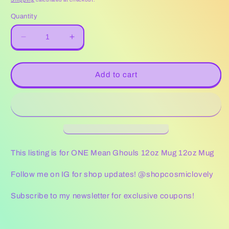
Quantity
Decrease
Increase
quantity
quantity
for
for
Mean
Mean
Add to cart
Ghouls
Ghouls
12oz
12oz
Mug
Mug
This listing is for ONE Mean Ghouls 12oz Mug 12oz Mug
Follow me on IG for shop updates! @shopcosmiclovely
Subscribe to my newsletter for exclusive coupons!