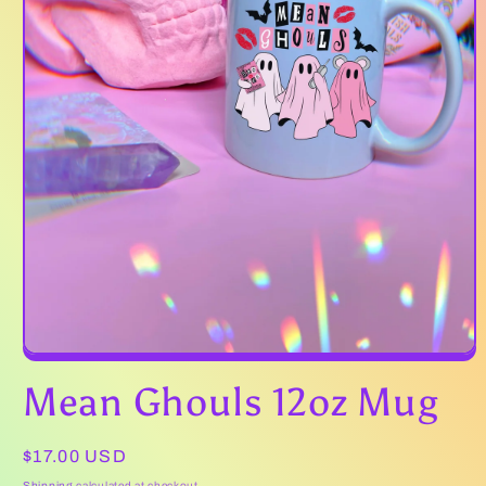
Open
media
Mean Ghouls 12oz Mug
1
in
modal
Regular
$17.00 USD
price
Shipping
calculated at checkout.