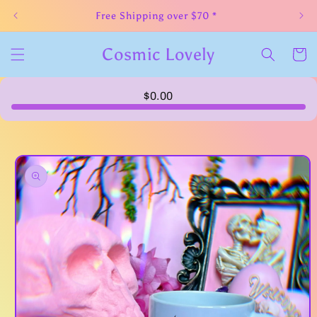
Skip to
Free Shipping over $70 *
content
Cosmic Lovely
Cart
$0.00
Skip to
product
information