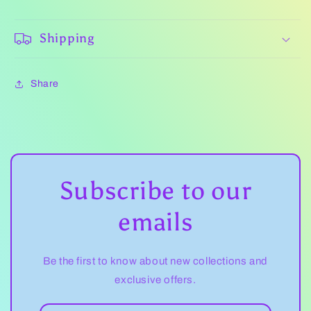
Shipping
Share
Subscribe to our
emails
Be the first to know about new collections and
exclusive offers.