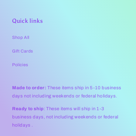
Quick links
Shop All
Gift Cards
Policies
Made to order:
These items ship in 5-10 business
days not including weekends or federal holidays.
Ready to ship
: These items will ship in 1-3
business days, not including weekends or federal
holidays .