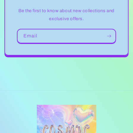
Be the first to know about new collections and
exclusive offers.
Email