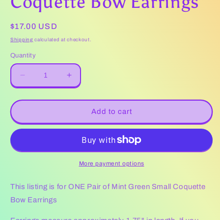
Coquette Bow Earrings
Regular
$17.00 USD
price
Shipping
calculated at checkout.
Quantity
Decrease
Increase
quantity
quantity
for
for
Mint
Mint
Add to cart
Green
Green
Small
Small
Coquette
Coquette
Bow
Bow
Earrings
Earrings
More payment options
This listing is for ONE Pair of Mint Green Small Coquette
Bow Earrings