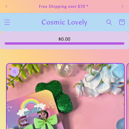
Skip to
Free Shipping over $70 *
content
Cosmic Lovely
Cart
$0.00
Skip to
product
information