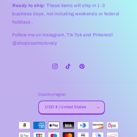
Ready to ship
: These items will ship in 1-3
business days, not including weekends or federal
holidays .
Follow me on Instagram, Tik Tok and Pinterest!
@shopcosmiclovely
Instagram
TikTok
Pinterest
Country/region
USD $ | United States
Payment
methods