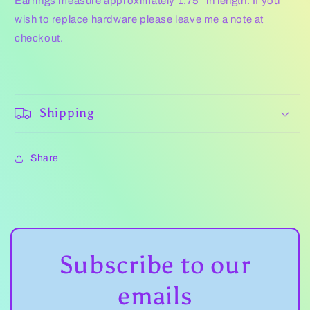
Earrings measure approximately 1.75" in length.
If you
wish to replace hardware please leave me a note at
checkout.
Shipping
Share
Subscribe to our
emails