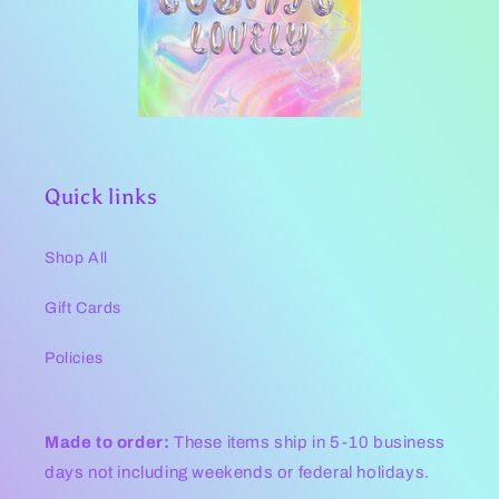
Quick links
Shop All
Gift Cards
Policies
Made to order:
These items ship in 5-10 business
days not including weekends or federal holidays.