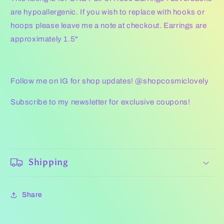
are hypoallergenic. If you wish to replace with hooks or
hoops please leave me a note at checkout. Earrings are
approximately 1.5"
Follow me on IG for shop updates! @shopcosmiclovely
Subscribe to my newsletter for exclusive coupons!
Shipping
Share