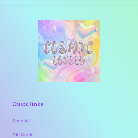
Quick links
Shop All
Gift Cards