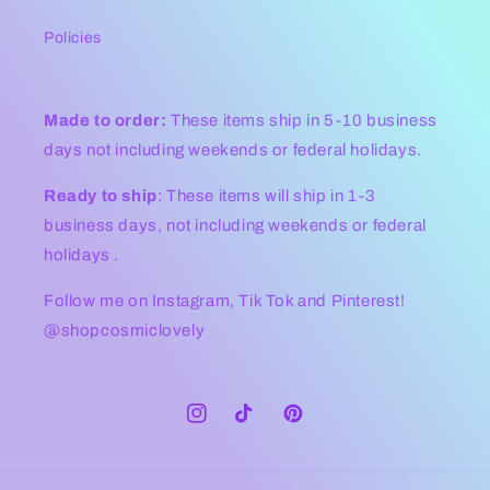
Policies
Made to order:
These items ship in 5-10 business
days not including weekends or federal holidays.
Ready to ship
: These items will ship in 1-3
business days, not including weekends or federal
holidays .
Follow me on Instagram, Tik Tok and Pinterest!
@shopcosmiclovely
Instagram
TikTok
Pinterest