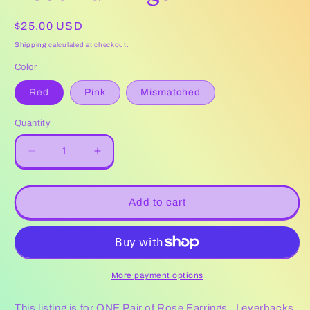
Regular
$25.00 USD
price
Shipping
calculated at checkout.
Color
Red
Pink
Mismatched
Quantity
Decrease
Increase
quantity
quantity
for
for
Rose
Rose
Add to cart
Earrings
Earrings
More payment options
This listing is for ONE Pair of Rose Earrings . Leverbacks