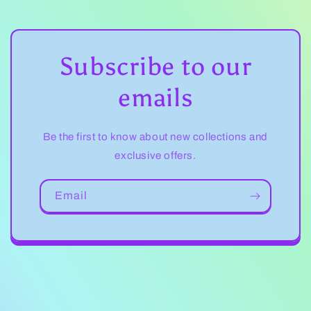
Subscribe to our
emails
Be the first to know about new collections and
exclusive offers.
Email