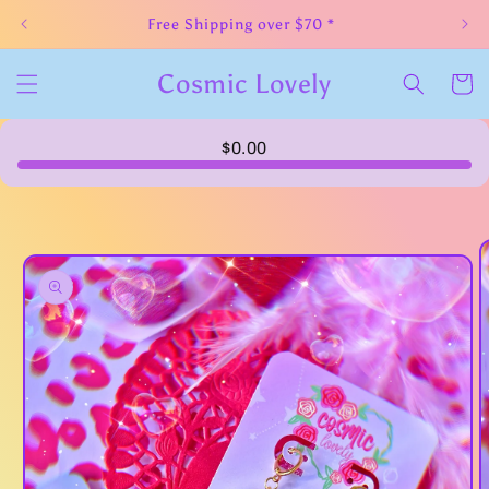
Skip to
Free Shipping over $70 *
content
Cosmic Lovely
Cart
$0.00
Skip to
product
information