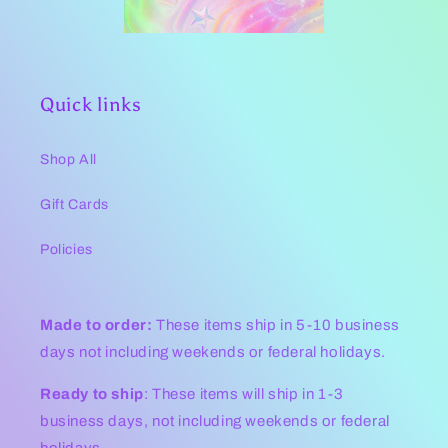
Quick links
Shop All
Gift Cards
Policies
Made to order:
These items ship in 5-10 business
days not including weekends or federal holidays.
Ready to ship
: These items will ship in 1-3
business days, not including weekends or federal
holidays .