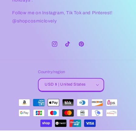
Follow me on Instagram, Tik Tok and Pinterest!
@shopcosmiclovely
Instagram
TikTok
Pinterest
Country/region
USD $ | United States
Payment
methods
© 2026,
Cosmic Lovely
Powered by Shopify