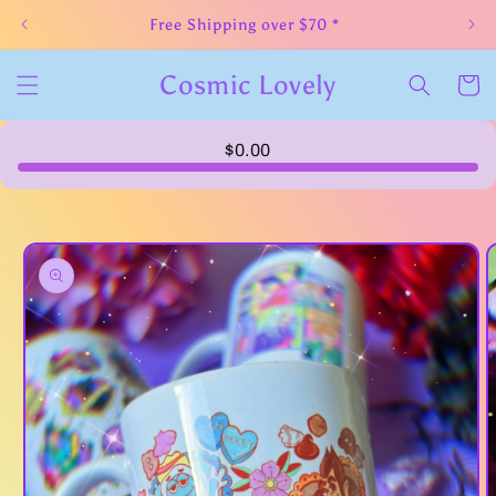
Skip to
Free Shipping over $70 *
content
Cosmic Lovely
Cart
$0.00
Skip to
product
information