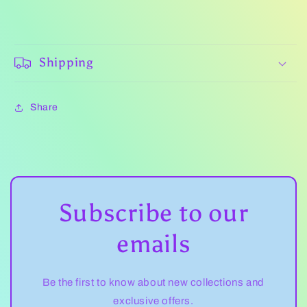
Shipping
Share
Subscribe to our
emails
Be the first to know about new collections and
exclusive offers.