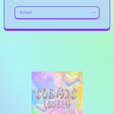
Email